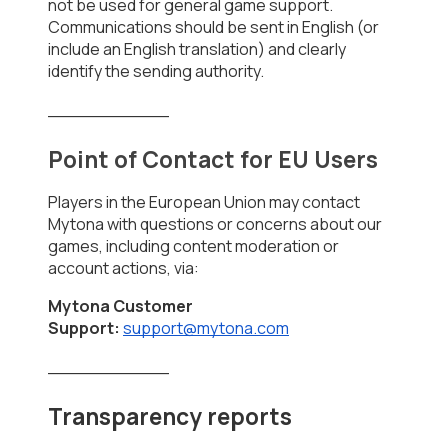
not be used for general game support. 
Communications should be sent in English (or 
include an English translation) and clearly 
identify the sending authority.
___________
Point of Contact for EU Users
Players in the European Union may contact 
Mytona with questions or concerns about our 
games, including content moderation or 
account actions, via:
Mytona Customer 
Support:
support@mytona.com
___________
Transparency reports