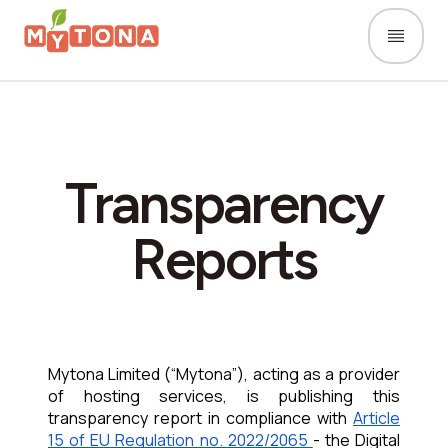
Transparency
Reports
Mytona Limited (“Mytona”), acting as a provider 
of hosting
services,
is publishing this 
transparency report in compliance with 
Article 
15 of EU Regulation no. 2022/2065 
- the Digital 