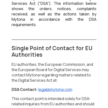
Services Act (“DSA”). The information below 
shows the orders, notices, complaints 
received, as well as the actions taken by 
Mytona in accordance with the DSA 
requirements.
Single Point of Contact for EU 
Authorities
EU authorities, the European Commission, and 
the European Board for Digital Services may 
contact Mytona regarding matters related to 
the 
Digital Services Act 
at:
DSA Contact:
legal@mytona.com
This contact point is intended solely for DSA-
related inquiries from EU authorities and should 