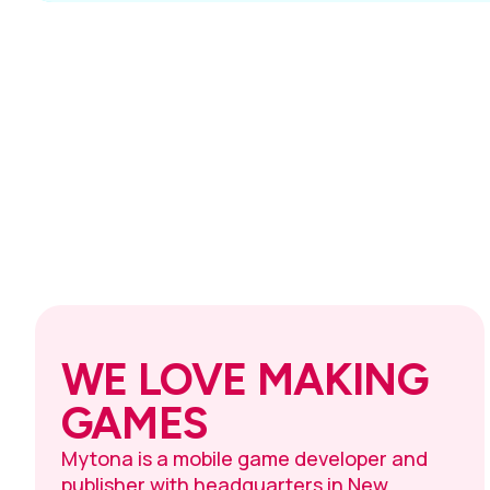
WE LOVE MAKING
GAMES
Mytona is a mobile game developer and
publisher with headquarters in New