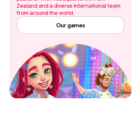
Zealand and a diverse international team
from around the world.
Our games