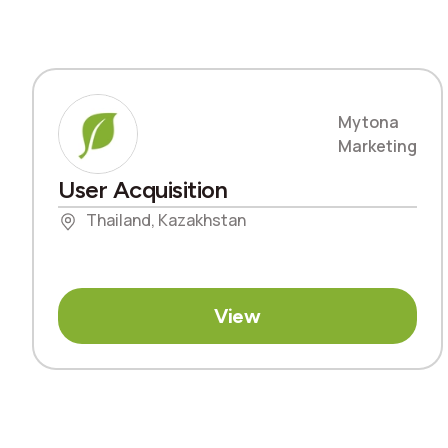
Mytona
Marketing
User Acquisition
Thailand, Kazakhstan
View