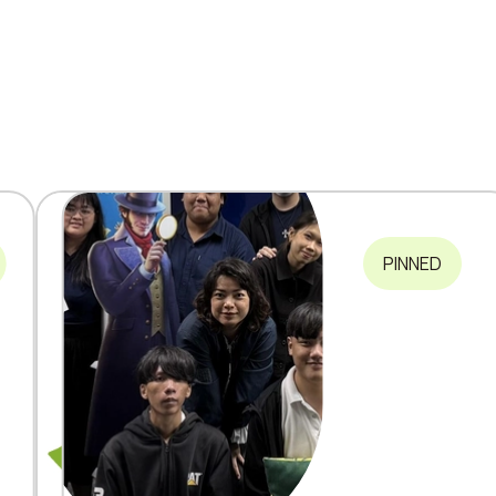
PINNED