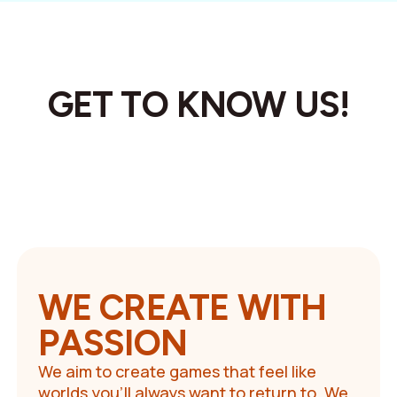
GET TO KNOW US!
WE CREATE WITH
PASSION
We aim to create games that feel like
worlds you’ll always want to return to. We