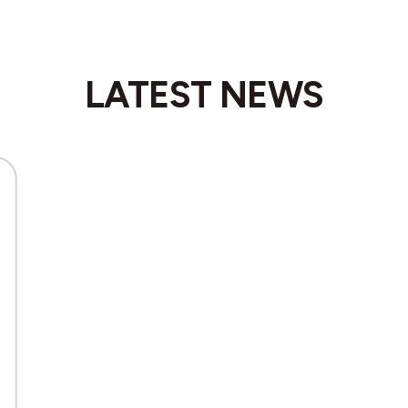
LATEST NEWS