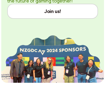
the future of gaming together!
Join us!