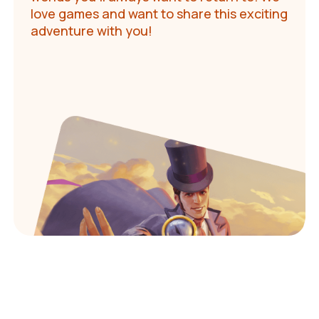
love games and want to share this exciting
adventure with you!