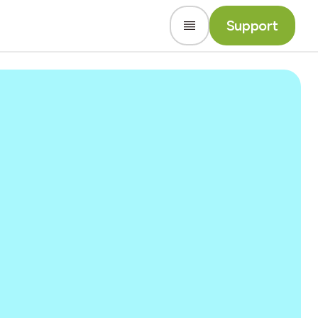
Support