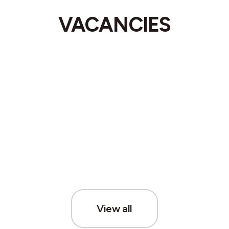
VACANCIES
View all