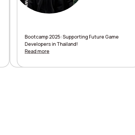
Bootcamp 2025: Supporting Future Game
Mytona Renewed Logo introduction
Developers in Thailand!
Read more
Read more