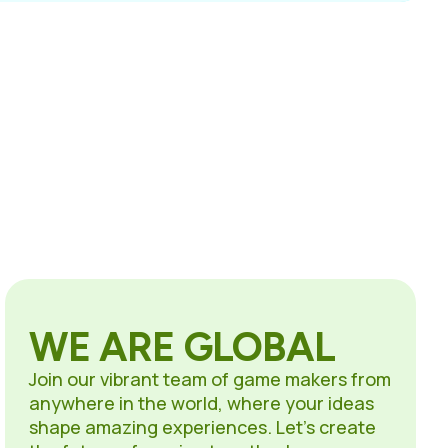
WE ARE GLOBAL
Join our vibrant team of game makers from
anywhere in the world, where your ideas
shape amazing experiences. Let’s create