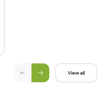
View all