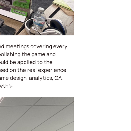
nd meetings covering every
polishing the game and
uld be applied to the
ased on the real experience
me design, analytics, QA,
owth✨