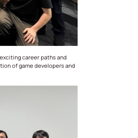
 exciting career paths and
ation of game developers and