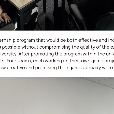
ternship program that would be both effective and in
possible without compromising the quality of the e
iversity. After promoting the program within the uni
ts. Four teams, each working on their own game proj
how creative and promising their games already were