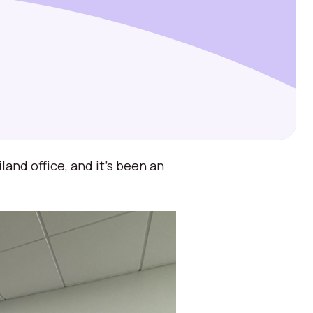
and office, and it’s been an