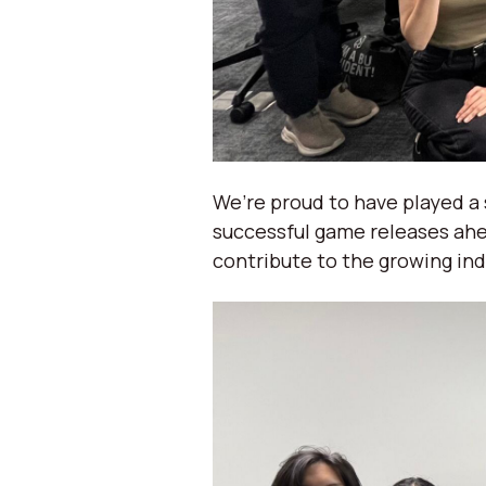
We’re proud to have played a 
successful game releases ahe
contribute to the growing ind