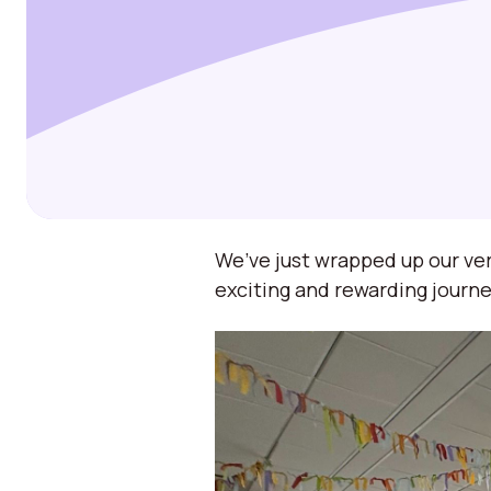
We’ve just wrapped up our ver
exciting and rewarding journe