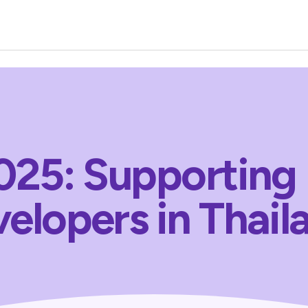
25: Supporting
elopers in Thail