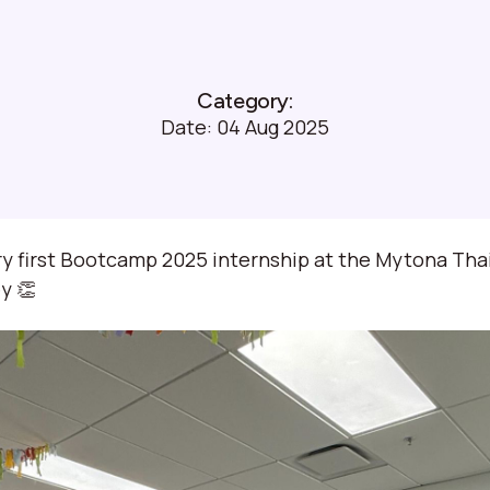
Category:
Date:
04 Aug 2025
y first Bootcamp 2025 internship at the Mytona Thail
y 👏