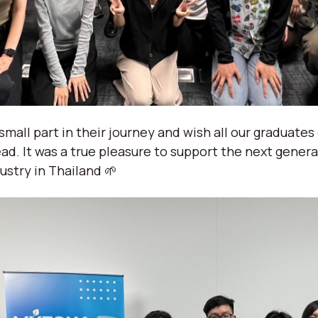
small part in their journey and wish all our graduates
ad. It was a true pleasure to support the next gener
ustry in Thailand 🌱