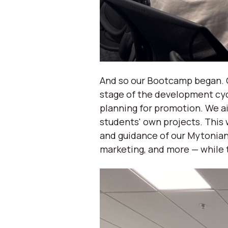
And so our Bootcamp began. O
stage of the development cyc
planning for promotion. We ai
students' own projects. This 
and guidance of our Mytonian
marketing, and more — while