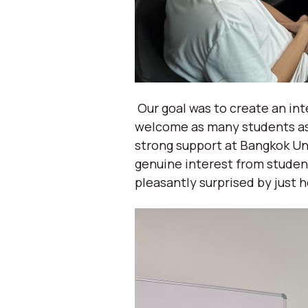
Our goal was to create an in
welcome as many students as 
strong support at Bangkok Un
genuine interest from studen
pleasantly surprised by just 