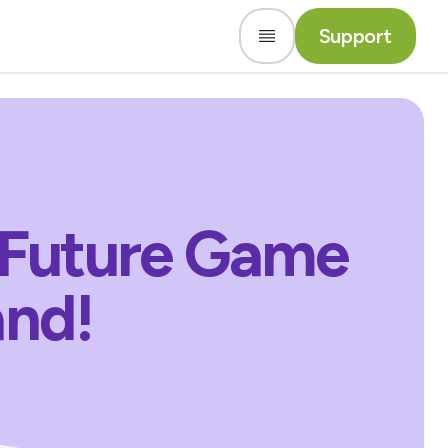
Support
 Future Game
and!