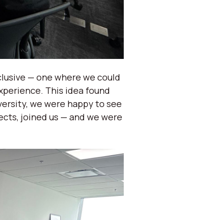
clusive — one where we could
xperience. This idea found
versity, we were happy to see
ects, joined us — and we were
.