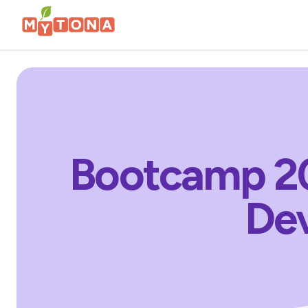
Bootcamp 20
Dev