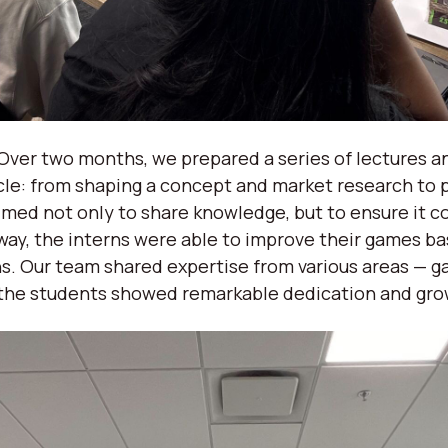
ver two months, we prepared a series of lectures a
le: from shaping a concept and market research to 
med not only to share knowledge, but to ensure it co
way, the interns were able to improve their games b
s. Our team shared expertise from various areas — ga
 the students showed remarkable dedication and gr